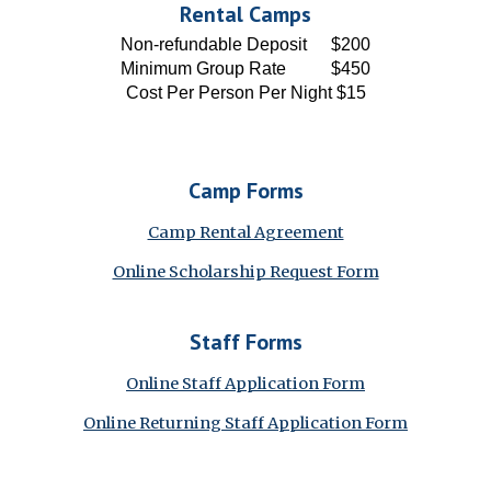
Rental Camps
Non-refundable Deposit
$200
Minimum Group Rate
$450
Cost Per Person Per Night
$15
Camp
Forms
Camp Rental Agreement
Online Scholarship Request Form
Staff
Forms
Online Staff Application Form
Online Returning Staff Application Form