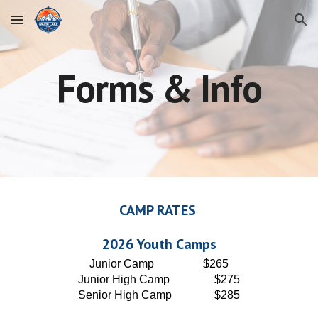
Skip to main content
Skip to navigation
Forms & Info
CAMP RATES
202
6
Youth Camps
Junior
Camp
$2
65
Junior High Camp
$2
75
Senior High Camp
$2
85