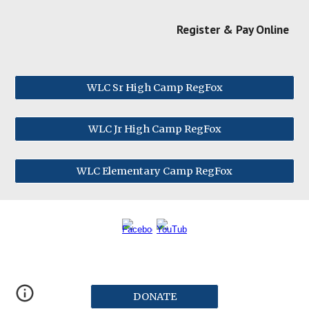
Register & Pay Online
WLC Sr High Camp RegFox
WLC Jr High Camp RegFox
WLC Elementary Camp RegFox
DONATE